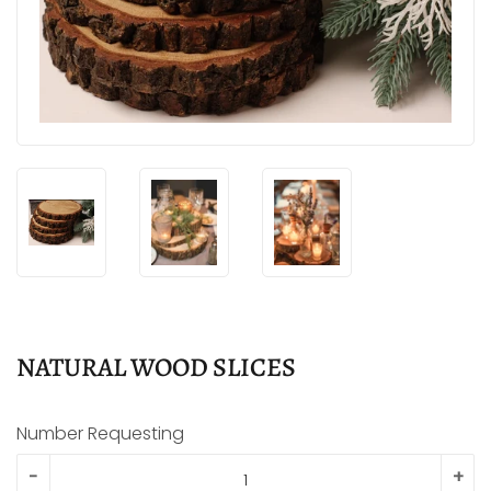
NATURAL WOOD SLICES
Number Requesting
-
+